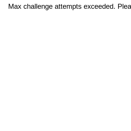
Max challenge attempts exceeded. Pleas