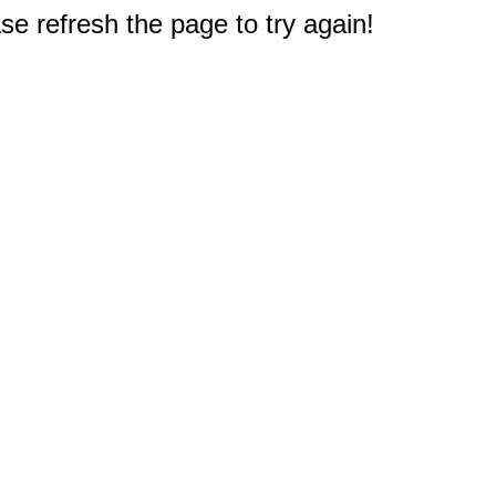
e refresh the page to try again!