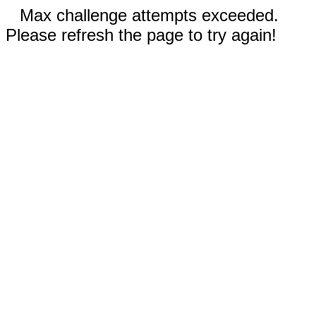
Max challenge attempts exceeded.
Please refresh the page to try again!